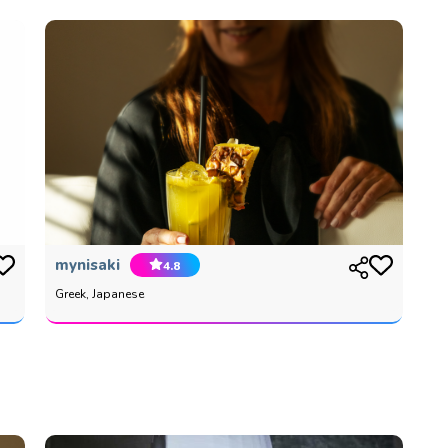
mynisaki
4.8
Greek, Japanese