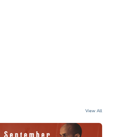
View All