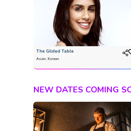
The Gilded Table
Asian, Korean
NEW DATES COMING S