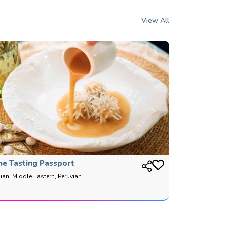
View All
he Tasting Passport
ian, Middle Eastern, Peruvian