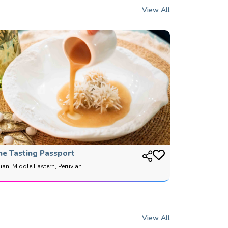
View All
he Tasting Passport
ian, Middle Eastern, Peruvian
View All