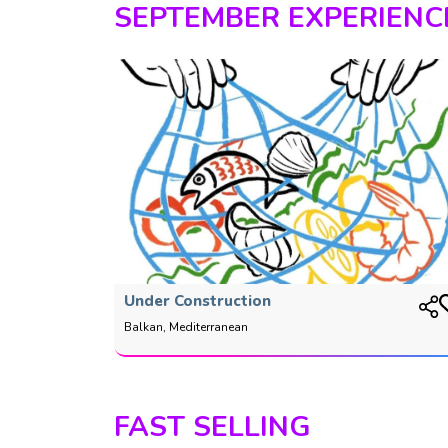
SEPTEMBER EXPERIENC
Under Construction
Balkan, Mediterranean
FAST SELLING