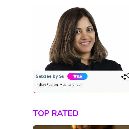
Sebzee by Su
5.0
Indian Fusion, Mediterranean
TOP RATED