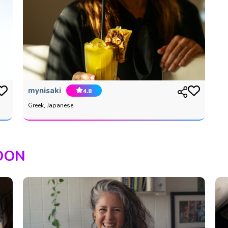
mynisaki
4.8
Greek, Japanese
OON