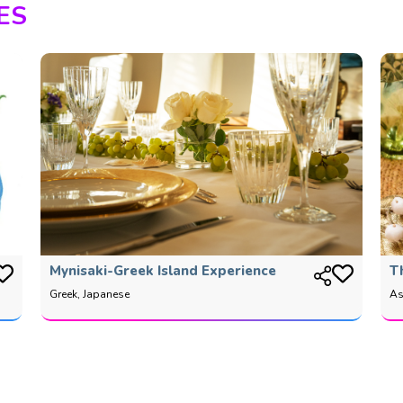
ES
Mynisaki-Greek Island Experience
T
Greek, Japanese
As