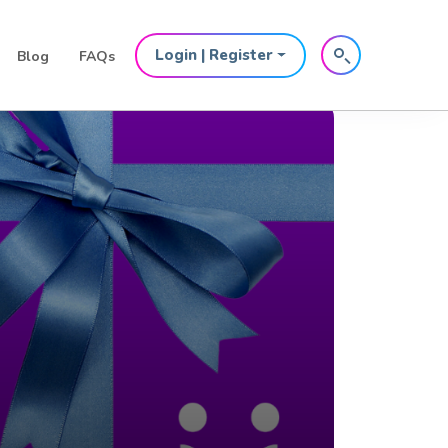
Login | Register
Blog
FAQs
 for the
inents