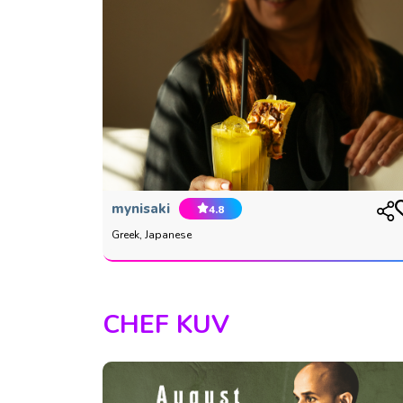
mynisaki
4.8
Greek, Japanese
CHEF KUV