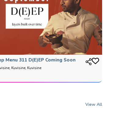
ep Menu 311 D(E)EP Coming Soon
visine, Kuvisine, Kuvisine
View All