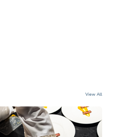
View All