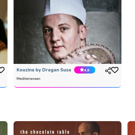
Kouzina by Dragan Susa
4.9
Mediterranean