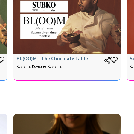
BL(OO)M - The Chocolate Table
S
Kuvisine, Kuvisine, Kuvisine
Ku