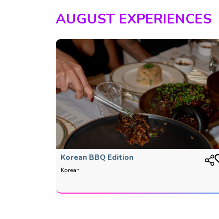
AUGUST EXPERIENCES
Korean BBQ Edition
Korean