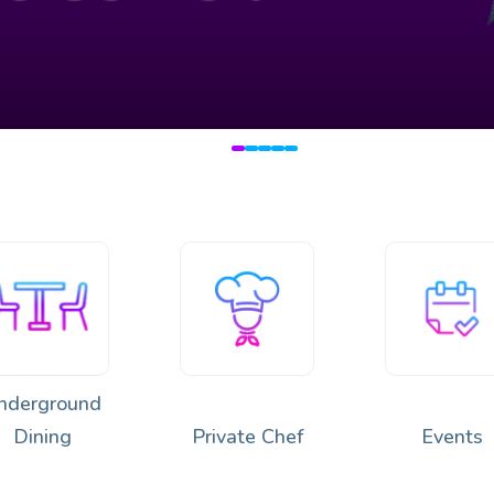
🔥
 Japan & Peru 🌿🍣🔥
nderground
Dining
Private Chef
Events