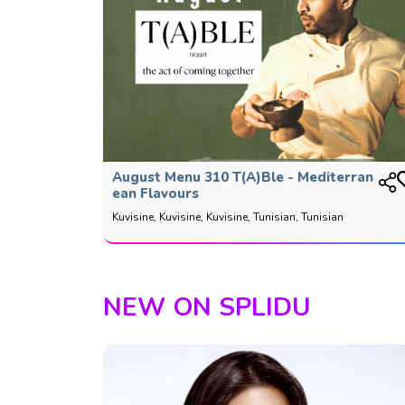
August Menu 310 T(a)ble - Mediterran
Ean Flavours
Kuvisine, Kuvisine, Kuvisine, Tunisian, Tunisian
NEW ON SPLIDU