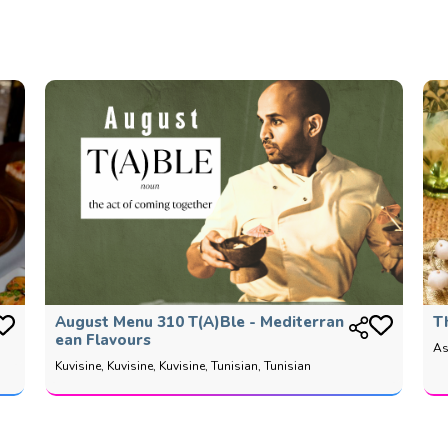
August Menu 310 T(a)ble - Mediterran
T
Ean Flavours
As
Kuvisine, Kuvisine, Kuvisine, Tunisian, Tunisian