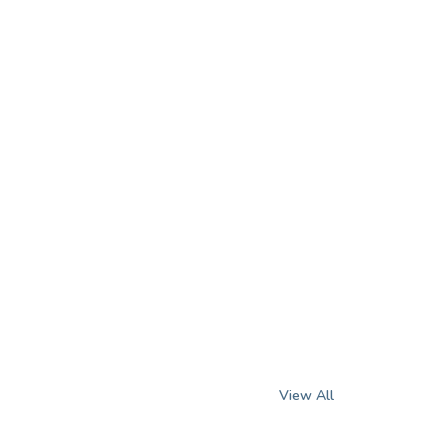
View All