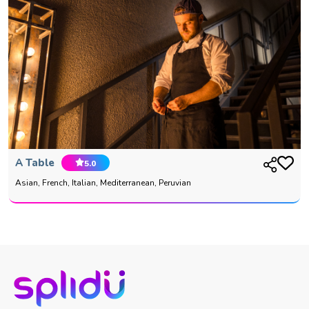
A Table
5.0
Asian, French, Italian, Mediterranean, Peruvian