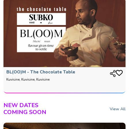
BL(OO)M - The Chocolate Table
Kuvisine, Kuvisine, Kuvisine
NEW DATES
View All
COMING SOON