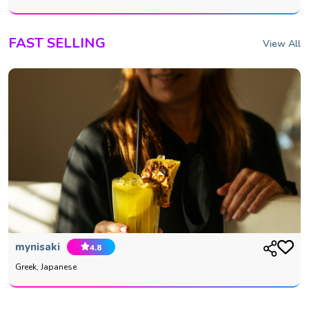
FAST SELLING
View All
mynisaki
4.8
Greek, Japanese