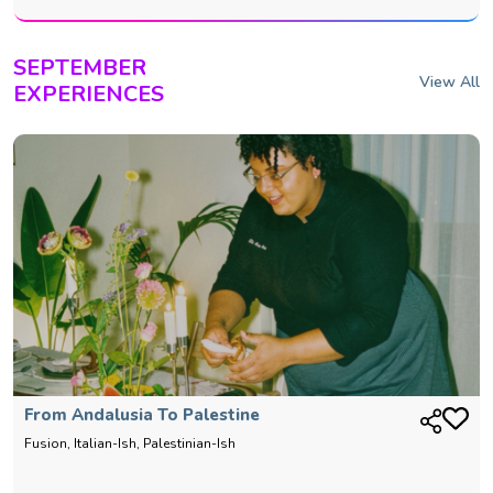
SEPTEMBER
View All
EXPERIENCES
From Andalusia To Palestine
Fusion, Italian-Ish, Palestinian-Ish