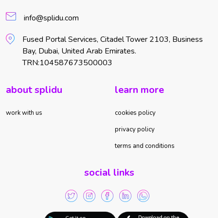
info@splidu.com
Fused Portal Services, Citadel Tower 2103, Business
Bay, Dubai, United Arab Emirates.
TRN:104587673500003
about splidu
learn more
work with us
cookies policy
privacy policy
terms and conditions
social links