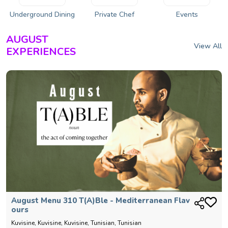
Underground Dining
Private Chef
Events
AUGUST
View All
EXPERIENCES
August Menu 310 T(a)ble - Mediterranean Flav
Ours
Kuvisine, Kuvisine, Kuvisine, Tunisian, Tunisian