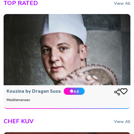
TOP RATED
View All
Kouzina by Dragan Susa
4.9
Mediterranean
CHEF KUV
View All