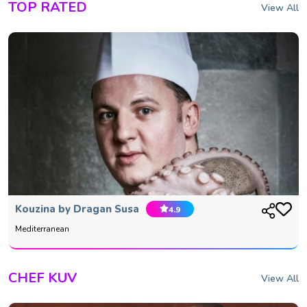
TOP RATED
View All
Kouzina by Dragan Susa
4.9
Mediterranean
CHEF KUV
View All