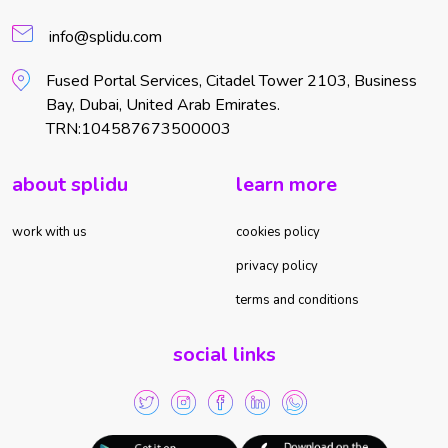
info@splidu.com
Fused Portal Services, Citadel Tower 2103, Business
Bay, Dubai, United Arab Emirates.
TRN:104587673500003
about splidu
learn more
work with us
cookies policy
privacy policy
terms and conditions
social links