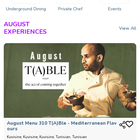
Underground Dining
Private Chef
Events
AUGUST
View All
EXPERIENCES
August Menu 310 T(a)ble - Mediterranean Flav
Ours
Kuvisine, Kuvisine, Kuvisine, Tunisian, Tunisian