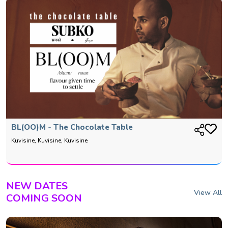
BL(OO)M - The Chocolate Table
Kuvisine, Kuvisine, Kuvisine
NEW DATES
View All
COMING SOON