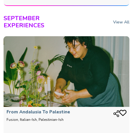
SEPTEMBER
View All
EXPERIENCES
From Andalusia To Palestine
Fusion, Italian-Ish, Palestinian-Ish