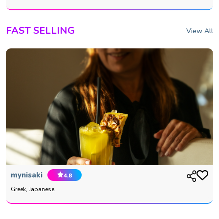
FAST SELLING
View All
mynisaki
4.8
Greek, Japanese