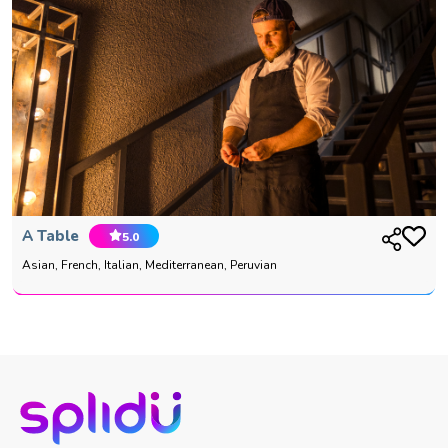
A Table
5.0
Asian, French, Italian, Mediterranean, Peruvian