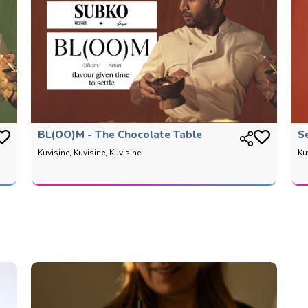
BL(OO)M - The Chocolate Table
S
Kuvisine, Kuvisine, Kuvisine
Ku