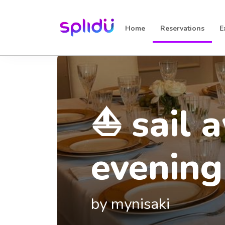
Home
Reservations
E
⛵ sail 
evening
seoulfu
crafted
Casa 2
by mynisaki