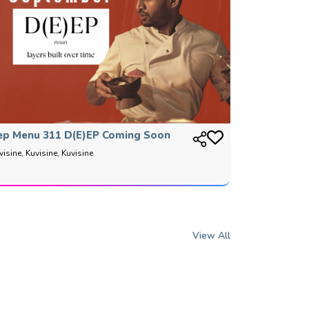
ep Menu 311 D(E)EP Coming Soon
visine, Kuvisine, Kuvisine
View All