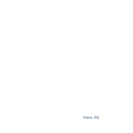
View All