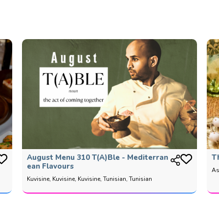
August Menu 310 T(a)ble - Mediterran
T
Ean Flavours
As
Kuvisine, Kuvisine, Kuvisine, Tunisian, Tunisian