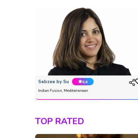
Sebzee by Su
5.0
Indian Fusion, Mediterranean
TOP RATED