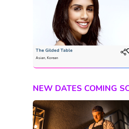
The Gilded Table
Asian, Korean
NEW DATES COMING S