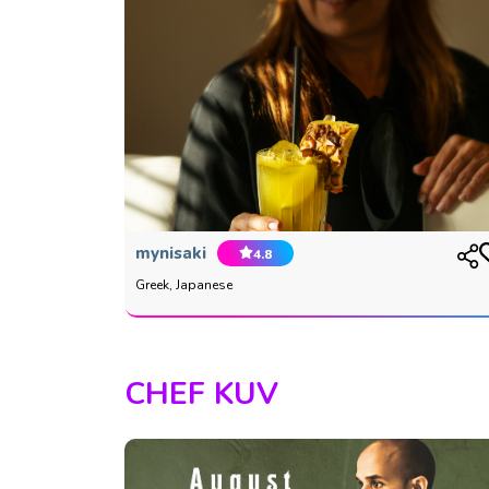
mynisaki
4.8
Greek, Japanese
CHEF KUV