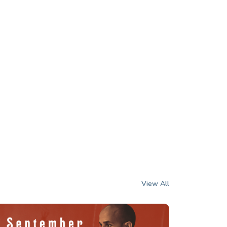
View All