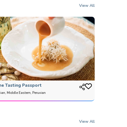
View All
he Tasting Passport
ian, Middle Eastern, Peruvian
View All