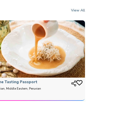
View All
he Tasting Passport
ian, Middle Eastern, Peruvian