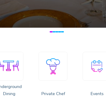
🔥
 Japan & Peru 🌿🍣🔥
nderground
Dining
Private Chef
Events