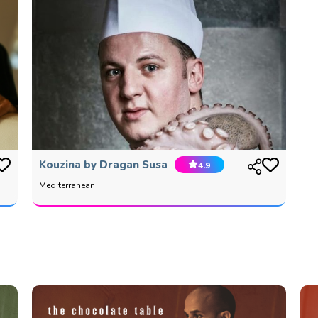
Kouzina by Dragan Susa
4.9
Mediterranean