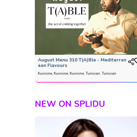
August Menu 310 T(a)ble - Mediterran
Ean Flavours
Kuvisine, Kuvisine, Kuvisine, Tunisian, Tunisian
NEW ON SPLIDU