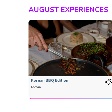
AUGUST EXPERIENCES
Korean BBQ Edition
Korean