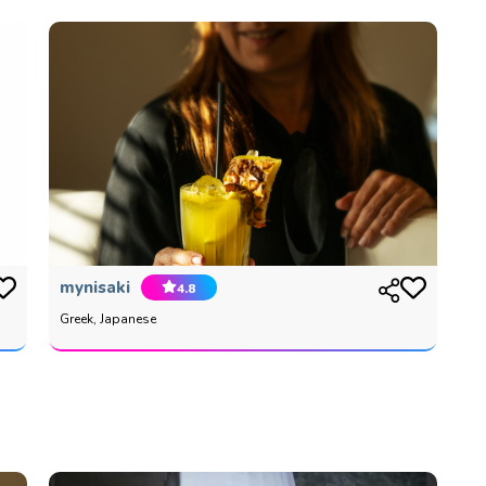
mynisaki
4.8
Greek, Japanese