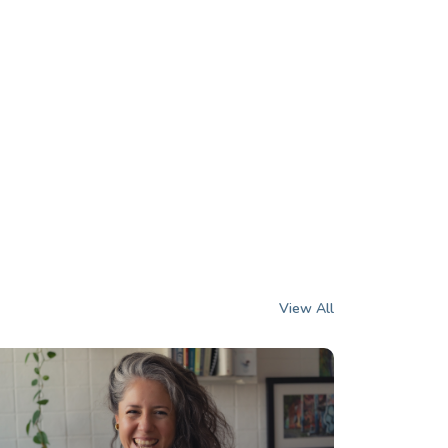
View All