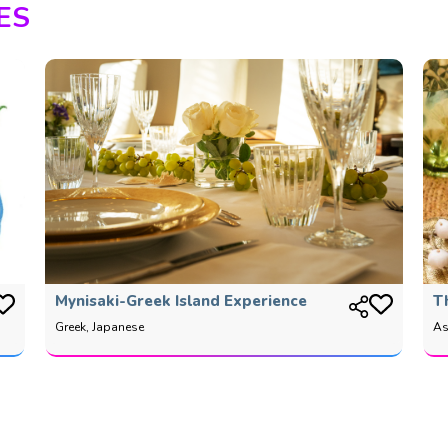
ES
Mynisaki-Greek Island Experience
T
Greek, Japanese
As