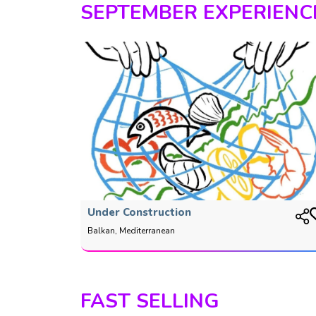
SEPTEMBER EXPERIENC
Under Construction
Balkan, Mediterranean
FAST SELLING