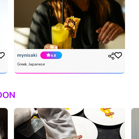
mynisaki
4.8
Greek, Japanese
OON