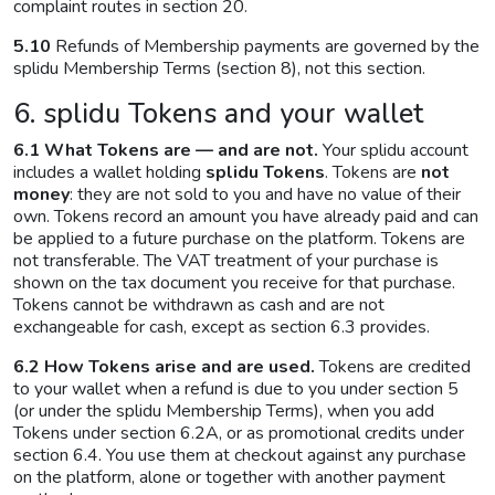
complaint routes in section 20.
5.10
Refunds of Membership payments are governed by the
splidu Membership Terms (section 8), not this section.
6. splidu Tokens and your wallet
6.1 What Tokens are — and are not.
Your splidu account
includes a wallet holding
splidu Tokens
. Tokens are
not
money
: they are not sold to you and have no value of their
own. Tokens record an amount you have already paid and can
be applied to a future purchase on the platform. Tokens are
not transferable. The VAT treatment of your purchase is
shown on the tax document you receive for that purchase.
Tokens cannot be withdrawn as cash and are not
exchangeable for cash, except as section 6.3 provides.
6.2 How Tokens arise and are used.
Tokens are credited
to your wallet when a refund is due to you under section 5
(or under the splidu Membership Terms), when you add
Tokens under section 6.2A, or as promotional credits under
section 6.4. You use them at checkout against any purchase
on the platform, alone or together with another payment