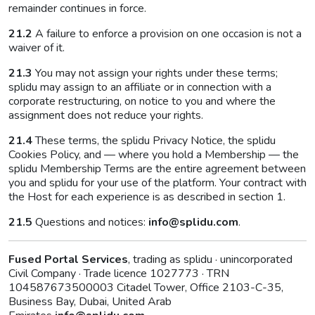
remainder continues in force.
21.2
A failure to enforce a provision on one occasion is not a
waiver of it.
21.3
You may not assign your rights under these terms;
splidu may assign to an affiliate or in connection with a
corporate restructuring, on notice to you and where the
assignment does not reduce your rights.
21.4
These terms, the splidu Privacy Notice, the splidu
Cookies Policy, and — where you hold a Membership — the
splidu Membership Terms are the entire agreement between
you and splidu for your use of the platform. Your contract with
the Host for each experience is as described in section 1.
21.5
Questions and notices:
info@splidu.com
.
Fused Portal Services
, trading as splidu · unincorporated
Civil Company · Trade licence 1027773 · TRN
104587673500003 Citadel Tower, Office 2103-C-35,
Business Bay, Dubai, United Arab