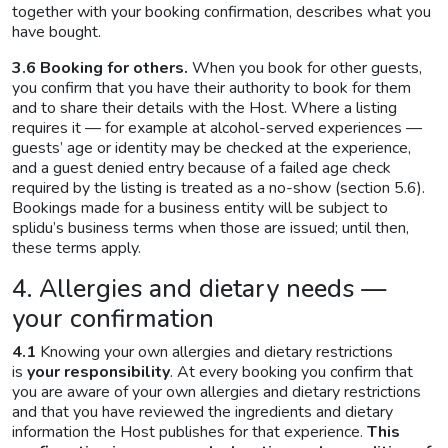
together with your booking confirmation, describes what you
have bought.
3.6 Booking for others.
When you book for other guests,
you confirm that you have their authority to book for them
and to share their details with the Host. Where a listing
requires it — for example at alcohol-served experiences —
guests’ age or identity may be checked at the experience,
and a guest denied entry because of a failed age check
required by the listing is treated as a no-show (section 5.6).
Bookings made for a business entity will be subject to
splidu’s business terms when those are issued; until then,
these terms apply.
4. Allergies and dietary needs —
your confirmation
4.1
Knowing your own allergies and dietary restrictions
is
your responsibility
. At every booking you confirm that
you are aware of your own allergies and dietary restrictions
and that you have reviewed the ingredients and dietary
information the Host publishes for that experience.
This