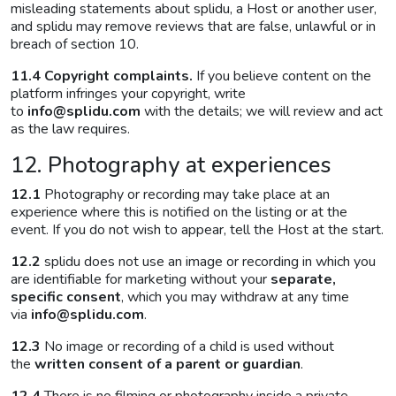
misleading statements about splidu, a Host or another user,
and splidu may remove reviews that are false, unlawful or in
breach of section 10.
11.4 Copyright complaints.
If you believe content on the
platform infringes your copyright, write
to
info@splidu.com
with the details; we will review and act
as the law requires.
12. Photography at experiences
12.1
Photography or recording may take place at an
experience where this is notified on the listing or at the
event. If you do not wish to appear, tell the Host at the start.
12.2
splidu does not use an image or recording in which you
are identifiable for marketing without your
separate,
specific consent
, which you may withdraw at any time
via
info@splidu.com
.
12.3
No image or recording of a child is used without
the
written consent of a parent or guardian
.