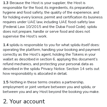
1.3
Because the Host is your supplier, the Host is
responsible for the food, its ingredients, its preparation,
hygiene and food safety, the quality of the experience, and
for holding every licence, permit and certification its business
requires under UAE law, including UAE food-safety law
(Federal Law 10/2015 and the Dubai Food Code). splidu
does not prepare, handle or serve food and does not
supervise the Host’s work.
1.4
splidu is responsible to you for what splidu itself does:
operating the platform, handling your booking and payment
correctly as the Host’s agent, holding the Tokens in your
wallet as described in section 6, applying this document’s
refund mechanics, and protecting your personal data as
described in the splidu Privacy Notice. Section 14 sets out
how responsibility is allocated in detail.
1.5
Nothing in these terms creates a partnership,
employment or joint venture between you and splidu, or
between you and any Host beyond the booking you make.
2. Your account