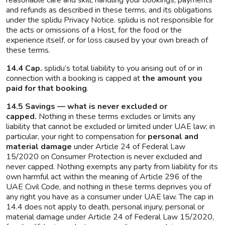
reasonable care and skill, handling your bookings, payments
and refunds as described in these terms, and its obligations
under the splidu Privacy Notice. splidu is not responsible for
the acts or omissions of a Host, for the food or the
experience itself, or for loss caused by your own breach of
these terms.
14.4 Cap.
splidu’s total liability to you arising out of or in
connection with a booking is capped at
the amount you
paid for that booking
.
14.5 Savings — what is never excluded or
capped.
Nothing in these terms excludes or limits any
liability that cannot be excluded or limited under UAE law; in
particular, your right to compensation for
personal and
material damage
under Article 24 of Federal Law
15/2020 on Consumer Protection is never excluded and
never capped. Nothing exempts any party from liability for its
own harmful act within the meaning of Article 296 of the
UAE Civil Code, and nothing in these terms deprives you of
any right you have as a consumer under UAE law. The cap in
14.4 does not apply to death, personal injury, personal or
material damage under Article 24 of Federal Law 15/2020,