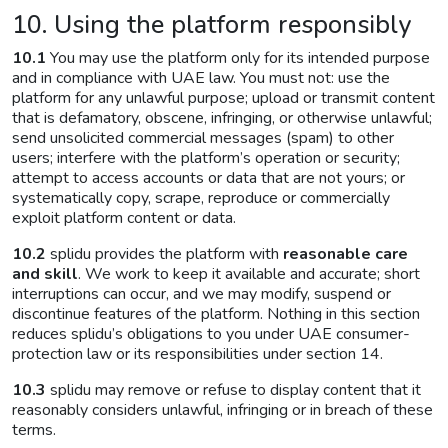
10. Using the platform responsibly
10.1
You may use the platform only for its intended purpose
and in compliance with UAE law. You must not: use the
platform for any unlawful purpose; upload or transmit content
that is defamatory, obscene, infringing, or otherwise unlawful;
send unsolicited commercial messages (spam) to other
users; interfere with the platform’s operation or security;
attempt to access accounts or data that are not yours; or
systematically copy, scrape, reproduce or commercially
exploit platform content or data.
10.2
splidu provides the platform with
reasonable care
and skill
. We work to keep it available and accurate; short
interruptions can occur, and we may modify, suspend or
discontinue features of the platform. Nothing in this section
reduces splidu’s obligations to you under UAE consumer-
protection law or its responsibilities under section 14.
10.3
splidu may remove or refuse to display content that it
reasonably considers unlawful, infringing or in breach of these
terms.