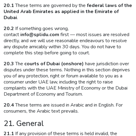
20.1
These terms are governed by the
federal laws of the
United Arab Emirates as applied in the Emirate of
Dubai
.
20.2
If something goes wrong,
contact
info@splidu.com
first — most issues are resolved
directly, and we will use reasonable endeavours to resolve
any dispute amicably within 30 days. You do not have to
complete this step before going to court.
20.3
The
courts of Dubai (onshore)
have jurisdiction over
disputes under these terms. Nothing in this section deprives
you of any protection, right or forum available to you as a
consumer under UAE law, including the right to raise
complaints with the UAE Ministry of Economy or the Dubai
Department of Economy and Tourism.
20.4
These terms are issued in Arabic and in English. For
consumers, the Arabic text prevails.
21. General
21.1
If any provision of these terms is held invalid, the