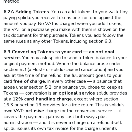
method.
6.2A Adding Tokens.
You can add Tokens to your wallet by
paying splidu: you receive Tokens one-for-one against the
amount you pay. No VAT is charged when you add Tokens;
the VAT on a purchase you make with them is shown on the
tax document for that purchase. Tokens you add follow the
same rules as any other Tokens, including section 6.3.
6.3 Converting Tokens to your card — an optional
service.
You may ask splidu to send a Token balance to your
original payment method. Where the balance arose under
section 5.3 (a Host- or splidu-caused cancellation) and you
ask at the time of the refund, the full amount goes to your
card
free of charge
. In every other case — a balance that
arose under section 5.2, or a balance you chose to keep as
Tokens — conversion is an
optional service
splidu provides
at a
12% card-handling charge
, except where section
16.3 or section 19 provides for a free return. This is splidu’s
own
VAT-inclusive
charge for the conversion service — it
covers the payment-gateway cost both ways plus
administration — and it is never a charge on a refund itself.
splidu issues its own tax invoice for the charge under its