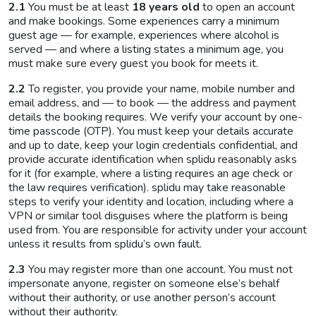
2.1
You must be at least
18 years old
to open an account
and make bookings. Some experiences carry a minimum
guest age — for example, experiences where alcohol is
served — and where a listing states a minimum age, you
must make sure every guest you book for meets it.
2.2
To register, you provide your name, mobile number and
email address, and — to book — the address and payment
details the booking requires. We verify your account by one-
time passcode (OTP). You must keep your details accurate
and up to date, keep your login credentials confidential, and
provide accurate identification when splidu reasonably asks
for it (for example, where a listing requires an age check or
the law requires verification). splidu may take reasonable
steps to verify your identity and location, including where a
VPN or similar tool disguises where the platform is being
used from. You are responsible for activity under your account
unless it results from splidu’s own fault.
2.3
You may register more than one account. You must not
impersonate anyone, register on someone else’s behalf
without their authority, or use another person’s account
without their authority.