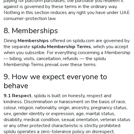
paying for platform purchases; the purchase you redeem it
against is governed by these terms in the ordinary way.
Nothing in this section reduces any right you have under UAE
consumer-protection law.
8. Memberships
Dining
Memberships
offered on splidu.com are governed by
the separate
splidu Membership Terms
, which you accept
when you subscribe. For everything concerning a Membership
— billing, visits, cancellation, refunds — the splidu
Membership Terms prevail over these terms.
9. How we expect everyone to
behave
9.1 Respect.
splidu is built on honesty, respect and
kindness. Discrimination or harassment on the basis of race,
colour, religion, nationality, origin, ancestry, pregnancy status,
sex, gender identity or expression, age, marital status,
disability, medical condition, sexual orientation, veteran status
or any other protected characteristic is strictly prohibited.
splidu operates a zero-tolerance policy on disrespect,