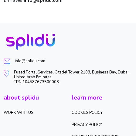
Emirates
info@splidu.com
info@splidu.com
Fused Portal Services, Citadel Tower 2103, Business Bay, Dubai,
United Arab Emirates.
TRN:104587673500003
about splidu
learn more
WORK WITH US
COOKIES POLICY
PRIVACY POLICY