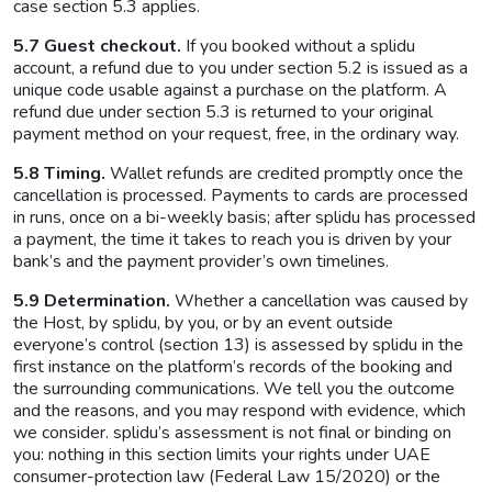
case section 5.3 applies.
5.7 Guest checkout.
If you booked without a splidu
account, a refund due to you under section 5.2 is issued as a
unique code usable against a purchase on the platform. A
refund due under section 5.3 is returned to your original
payment method on your request, free, in the ordinary way.
5.8 Timing.
Wallet refunds are credited promptly once the
cancellation is processed. Payments to cards are processed
in runs, once on a bi-weekly basis; after splidu has processed
a payment, the time it takes to reach you is driven by your
bank’s and the payment provider’s own timelines.
5.9 Determination.
Whether a cancellation was caused by
the Host, by splidu, by you, or by an event outside
everyone’s control (section 13) is assessed by splidu in the
first instance on the platform’s records of the booking and
the surrounding communications. We tell you the outcome
and the reasons, and you may respond with evidence, which
we consider. splidu’s assessment is not final or binding on
you: nothing in this section limits your rights under UAE
consumer-protection law (Federal Law 15/2020) or the