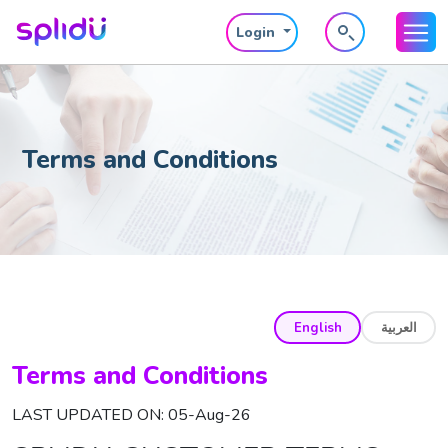
Login
Terms and Conditions
English
العربية
Terms and Conditions
LAST UPDATED ON: 05-Aug-26