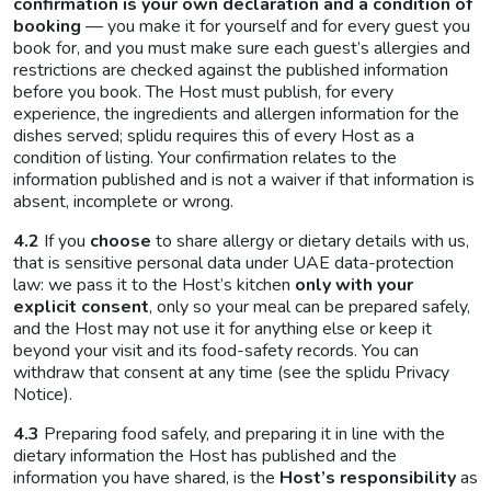
confirmation is your own declaration and a condition of
booking
— you make it for yourself and for every guest you
book for, and you must make sure each guest’s allergies and
restrictions are checked against the published information
before you book. The Host must publish, for every
experience, the ingredients and allergen information for the
dishes served; splidu requires this of every Host as a
condition of listing. Your confirmation relates to the
information published and is not a waiver if that information is
absent, incomplete or wrong.
4.2
If you
choose
to share allergy or dietary details with us,
that is sensitive personal data under UAE data-protection
law: we pass it to the Host’s kitchen
only with your
explicit consent
, only so your meal can be prepared safely,
and the Host may not use it for anything else or keep it
beyond your visit and its food-safety records. You can
withdraw that consent at any time (see the splidu Privacy
Notice).
4.3
Preparing food safely, and preparing it in line with the
dietary information the Host has published and the
information you have shared, is the
Host’s responsibility
as