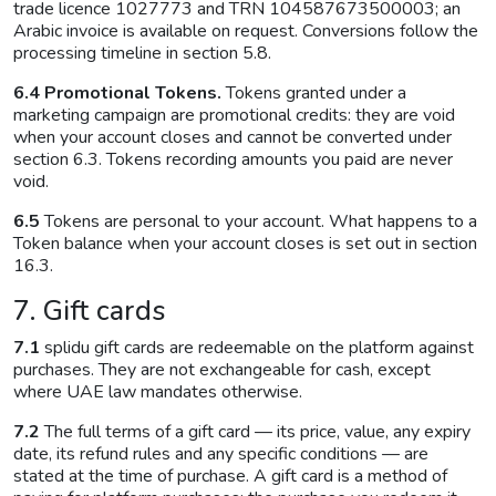
trade licence 1027773 and TRN 104587673500003; an
Arabic invoice is available on request. Conversions follow the
processing timeline in section 5.8.
6.4 Promotional Tokens.
Tokens granted under a
marketing campaign are promotional credits: they are void
when your account closes and cannot be converted under
section 6.3. Tokens recording amounts you paid are never
void.
6.5
Tokens are personal to your account. What happens to a
Token balance when your account closes is set out in section
16.3.
7. Gift cards
7.1
splidu gift cards are redeemable on the platform against
purchases. They are not exchangeable for cash, except
where UAE law mandates otherwise.
7.2
The full terms of a gift card — its price, value, any expiry
date, its refund rules and any specific conditions — are
stated at the time of purchase. A gift card is a method of