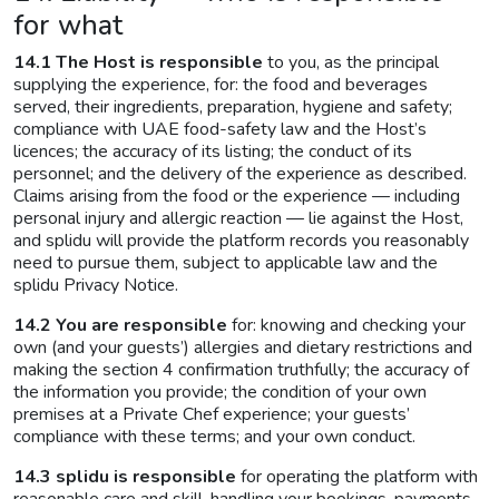
for what
14.1 The Host is responsible
to you, as the principal
supplying the experience, for: the food and beverages
served, their ingredients, preparation, hygiene and safety;
compliance with UAE food-safety law and the Host’s
licences; the accuracy of its listing; the conduct of its
personnel; and the delivery of the experience as described.
Claims arising from the food or the experience — including
personal injury and allergic reaction — lie against the Host,
and splidu will provide the platform records you reasonably
need to pursue them, subject to applicable law and the
splidu Privacy Notice.
14.2 You are responsible
for: knowing and checking your
own (and your guests’) allergies and dietary restrictions and
making the section 4 confirmation truthfully; the accuracy of
the information you provide; the condition of your own
premises at a Private Chef experience; your guests’
compliance with these terms; and your own conduct.
14.3 splidu is responsible
for operating the platform with