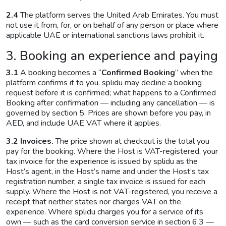
2.4
The platform serves the United Arab Emirates. You must
not use it from, for, or on behalf of any person or place where
applicable UAE or international sanctions laws prohibit it.
3. Booking an experience and paying
3.1
A booking becomes a “
Confirmed Booking
” when the
platform confirms it to you. splidu may decline a booking
request before it is confirmed; what happens to a Confirmed
Booking after confirmation — including any cancellation — is
governed by section 5. Prices are shown before you pay, in
AED, and include UAE VAT where it applies.
3.2 Invoices.
The price shown at checkout is the total you
pay for the booking. Where the Host is VAT-registered, your
tax invoice for the experience is issued by splidu as the
Host’s agent, in the Host’s name and under the Host’s tax
registration number; a single tax invoice is issued for each
supply. Where the Host is not VAT-registered, you receive a
receipt that neither states nor charges VAT on the
experience. Where splidu charges you for a service of its
own — such as the card conversion service in section 6.3 —