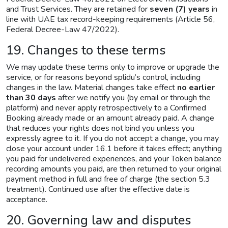
and Trust Services. They are retained for
seven (7) years
in
line with UAE tax record-keeping requirements (Article 56,
Federal Decree-Law 47/2022).
19. Changes to these terms
We may update these terms only to improve or upgrade the
service, or for reasons beyond splidu’s control, including
changes in the law. Material changes take effect
no earlier
than 30 days
after we notify you (by email or through the
platform) and never apply retrospectively to a Confirmed
Booking already made or an amount already paid. A change
that reduces your rights does not bind you unless you
expressly agree to it. If you do not accept a change, you may
close your account under 16.1 before it takes effect; anything
you paid for undelivered experiences, and your Token balance
recording amounts you paid, are then returned to your original
payment method in full and free of charge (the section 5.3
treatment). Continued use after the effective date is
acceptance.
20. Governing law and disputes