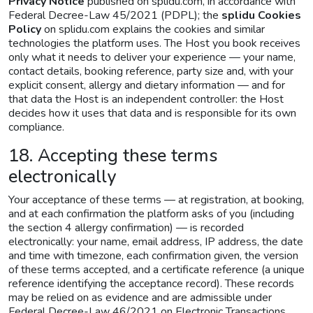
Privacy Notice
published on splidu.com, in accordance with
Federal Decree-Law 45/2021 (PDPL); the
splidu Cookies
Policy
on splidu.com explains the cookies and similar
technologies the platform uses. The Host you book receives
only what it needs to deliver your experience — your name,
contact details, booking reference, party size and, with your
explicit consent, allergy and dietary information — and for
that data the Host is an independent controller: the Host
decides how it uses that data and is responsible for its own
compliance.
18. Accepting these terms
electronically
Your acceptance of these terms — at registration, at booking,
and at each confirmation the platform asks of you (including
the section 4 allergy confirmation) — is recorded
electronically: your name, email address, IP address, the date
and time with timezone, each confirmation given, the version
of these terms accepted, and a certificate reference (a unique
reference identifying the acceptance record). These records
may be relied on as evidence and are admissible under
Federal Decree-Law 46/2021 on Electronic Transactions