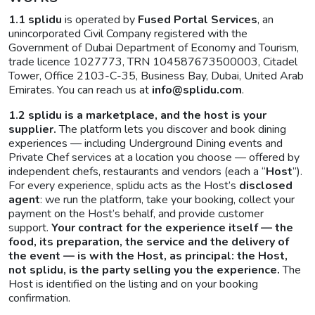
1.1
splidu
is operated by
Fused Portal Services
, an
unincorporated Civil Company registered with the
Government of Dubai Department of Economy and Tourism,
trade licence 1027773, TRN 104587673500003, Citadel
Tower, Office 2103-C-35, Business Bay, Dubai, United Arab
Emirates. You can reach us at
info@splidu.com
.
1.2 splidu is a marketplace, and the host is your
supplier.
The platform lets you discover and book dining
experiences — including Underground Dining events and
Private Chef services at a location you choose — offered by
independent chefs, restaurants and vendors (each a “
Host
”).
For every experience, splidu acts as the Host’s
disclosed
agent
: we run the platform, take your booking, collect your
payment on the Host’s behalf, and provide customer
support.
Your contract for the experience itself — the
food, its preparation, the service and the delivery of
the event — is with the Host, as principal: the Host,
not splidu, is the party selling you the experience.
The
Host is identified on the listing and on your booking
confirmation.