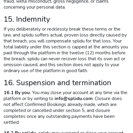
fraud, wilful misconduct, gross negligence, or claims
concerning your personal data.
15. Indemnity
If you deliberately or recklessly break these terms or the
law, and splidu suffers actual, proven loss directly caused by
that breach, you will compensate splidu for that loss. Your
total liability under this section is capped at the amounts you
paid through the platform in the twelve (12) months before
the breach. splidu can never recover loss that its own act or
omission caused, and this section does not apply to your
ordinary use of the platform in good faith.
16. Suspension and termination
16.1 By you.
You may close your account at any time via the
platform or by writing to
info@splidu.com
. Closure does
not affect Confirmed Bookings already made, which are
completed or cancelled under section 5, and closure
completes once any outstanding payments have been
settled.