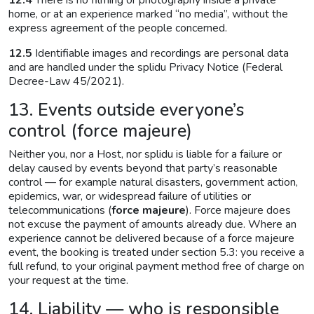
12.4
There is no filming or photography inside a private
home, or at an experience marked “no media”, without the
express agreement of the people concerned.
12.5
Identifiable images and recordings are personal data
and are handled under the splidu Privacy Notice (Federal
Decree-Law 45/2021).
13. Events outside everyone’s
control (force majeure)
Neither you, nor a Host, nor splidu is liable for a failure or
delay caused by events beyond that party’s reasonable
control — for example natural disasters, government action,
epidemics, war, or widespread failure of utilities or
telecommunications (
force majeure
). Force majeure does
not excuse the payment of amounts already due. Where an
experience cannot be delivered because of a force majeure
event, the booking is treated under section 5.3: you receive a
full refund, to your original payment method free of charge on
your request at the time.
14. Liability — who is responsible