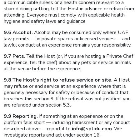
a communicable illness or a health concern relevant to a
shared dining setting, tell the Host in advance or refrain from
attending. Everyone must comply with applicable health,
hygiene and safety laws and guidance.
9.6 Alcohol.
Alcohol may be consumed only where UAE
law permits — in private spaces or licensed venues — and
lawful conduct at an experience remains your responsibility.
9.7 Pets.
Tell the Host (or, if you are hosting a Private Chef
experience, tell the chef) about any pets or service animals
at the venue before the experience.
9.8 The Host’s right to refuse service on site.
A Host
may refuse or end service at an experience where that is
genuinely necessary for safety or because of conduct that
breaches this section 9. If the refusal was not justified, you
are refunded under section 5.3.
9.9 Reporting.
If something at an experience or on the
platform falls short — including harassment or any conduct
described above — report it to
info@splidu.com
. We
investigate reports and act under section 16.