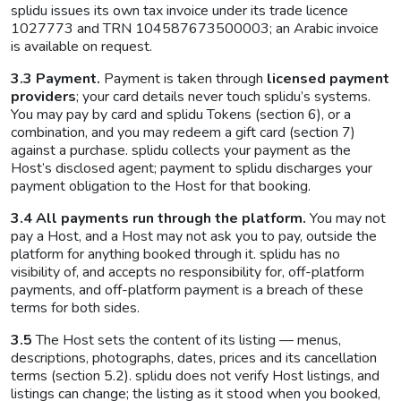
splidu issues its own tax invoice under its trade licence
1027773 and TRN 104587673500003; an Arabic invoice
is available on request.
3.3 Payment.
Payment is taken through
licensed payment
providers
; your card details never touch splidu’s systems.
You may pay by card and splidu Tokens (section 6), or a
combination, and you may redeem a gift card (section 7)
against a purchase. splidu collects your payment as the
Host’s disclosed agent; payment to splidu discharges your
payment obligation to the Host for that booking.
3.4 All payments run through the platform.
You may not
pay a Host, and a Host may not ask you to pay, outside the
platform for anything booked through it. splidu has no
visibility of, and accepts no responsibility for, off-platform
payments, and off-platform payment is a breach of these
terms for both sides.
3.5
The Host sets the content of its listing — menus,
descriptions, photographs, dates, prices and its cancellation
terms (section 5.2). splidu does not verify Host listings, and
listings can change; the listing as it stood when you booked,