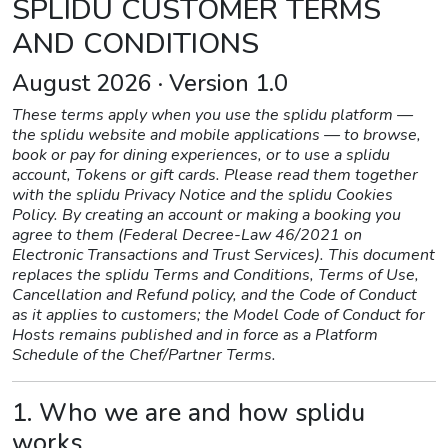
SPLIDU CUSTOMER TERMS
AND CONDITIONS
August 2026 · Version 1.0
These terms apply when you use the splidu platform —
the splidu website and mobile applications — to browse,
book or pay for dining experiences, or to use a splidu
account, Tokens or gift cards. Please read them together
with the splidu Privacy Notice and the splidu Cookies
Policy. By creating an account or making a booking you
agree to them (Federal Decree-Law 46/2021 on
Electronic Transactions and Trust Services). This document
replaces the splidu Terms and Conditions, Terms of Use,
Cancellation and Refund policy, and the Code of Conduct
as it applies to customers; the Model Code of Conduct for
Hosts remains published and in force as a Platform
Schedule of the Chef/Partner Terms.
1. Who we are and how splidu
works