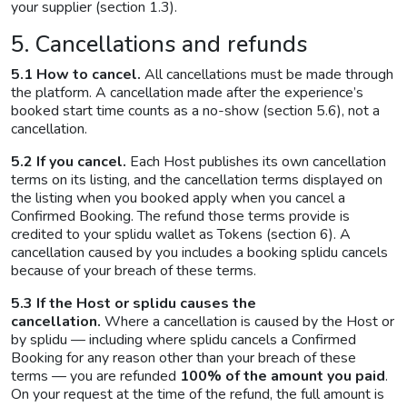
your supplier (section 1.3).
5. Cancellations and refunds
5.1 How to cancel.
All cancellations must be made through
the platform. A cancellation made after the experience’s
booked start time counts as a no-show (section 5.6), not a
cancellation.
5.2 If you cancel.
Each Host publishes its own cancellation
terms on its listing, and the cancellation terms displayed on
the listing when you booked apply when you cancel a
Confirmed Booking. The refund those terms provide is
credited to your splidu wallet as Tokens (section 6). A
cancellation caused by you includes a booking splidu cancels
because of your breach of these terms.
5.3 If the Host or splidu causes the
cancellation.
Where a cancellation is caused by the Host or
by splidu — including where splidu cancels a Confirmed
Booking for any reason other than your breach of these
terms — you are refunded
100% of the amount you paid
.
On your request at the time of the refund, the full amount is