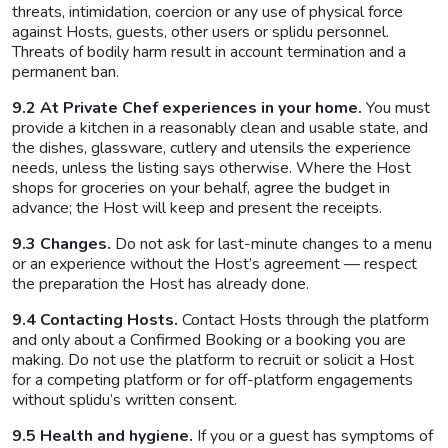
threats, intimidation, coercion or any use of physical force
against Hosts, guests, other users or splidu personnel.
Threats of bodily harm result in account termination and a
permanent ban.
9.2 At Private Chef experiences in your home.
You must
provide a kitchen in a reasonably clean and usable state, and
the dishes, glassware, cutlery and utensils the experience
needs, unless the listing says otherwise. Where the Host
shops for groceries on your behalf, agree the budget in
advance; the Host will keep and present the receipts.
9.3 Changes.
Do not ask for last-minute changes to a menu
or an experience without the Host’s agreement — respect
the preparation the Host has already done.
9.4 Contacting Hosts.
Contact Hosts through the platform
and only about a Confirmed Booking or a booking you are
making. Do not use the platform to recruit or solicit a Host
for a competing platform or for off-platform engagements
without splidu’s written consent.
9.5 Health and hygiene.
If you or a guest has symptoms of