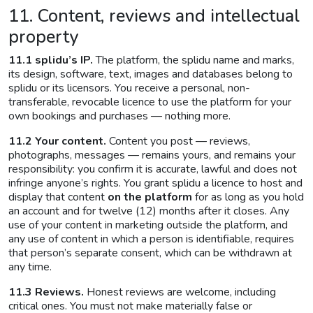
11. Content, reviews and intellectual
property
11.1 splidu’s IP.
The platform, the splidu name and marks,
its design, software, text, images and databases belong to
splidu or its licensors. You receive a personal, non-
transferable, revocable licence to use the platform for your
own bookings and purchases — nothing more.
11.2 Your content.
Content you post — reviews,
photographs, messages — remains yours, and remains your
responsibility: you confirm it is accurate, lawful and does not
infringe anyone’s rights. You grant splidu a licence to host and
display that content
on the platform
for as long as you hold
an account and for twelve (12) months after it closes. Any
use of your content in marketing outside the platform, and
any use of content in which a person is identifiable, requires
that person’s separate consent, which can be withdrawn at
any time.
11.3 Reviews.
Honest reviews are welcome, including
critical ones. You must not make materially false or