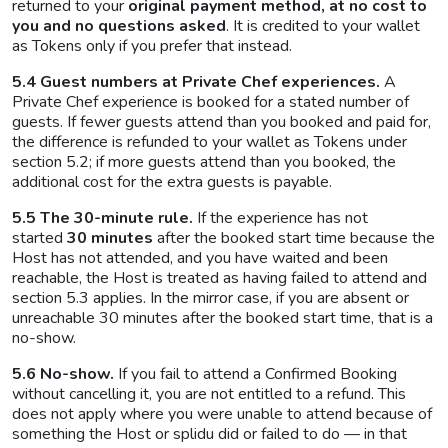
returned to your
original payment method, at no cost to
you and no questions asked
. It is credited to your wallet
as Tokens only if you prefer that instead.
5.4 Guest numbers at Private Chef experiences.
A
Private Chef experience is booked for a stated number of
guests. If fewer guests attend than you booked and paid for,
the difference is refunded to your wallet as Tokens under
section 5.2; if more guests attend than you booked, the
additional cost for the extra guests is payable.
5.5 The 30-minute rule.
If the experience has not
started
30 minutes
after the booked start time because the
Host has not attended, and you have waited and been
reachable, the Host is treated as having failed to attend and
section 5.3 applies. In the mirror case, if you are absent or
unreachable 30 minutes after the booked start time, that is a
no-show.
5.6 No-show.
If you fail to attend a Confirmed Booking
without cancelling it, you are not entitled to a refund. This
does not apply where you were unable to attend because of
something the Host or splidu did or failed to do — in that