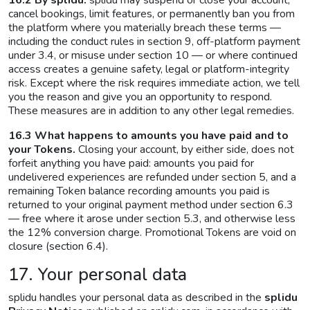
16.2 By splidu.
splidu may suspend or close your account,
cancel bookings, limit features, or permanently ban you from
the platform where you materially breach these terms —
including the conduct rules in section 9, off-platform payment
under 3.4, or misuse under section 10 — or where continued
access creates a genuine safety, legal or platform-integrity
risk. Except where the risk requires immediate action, we tell
you the reason and give you an opportunity to respond.
These measures are in addition to any other legal remedies.
16.3 What happens to amounts you have paid and to
your Tokens.
Closing your account, by either side, does not
forfeit anything you have paid: amounts you paid for
undelivered experiences are refunded under section 5, and a
remaining Token balance recording amounts you paid is
returned to your original payment method under section 6.3
— free where it arose under section 5.3, and otherwise less
the 12% conversion charge. Promotional Tokens are void on
closure (section 6.4).
17. Your personal data
splidu handles your personal data as described in the
splidu