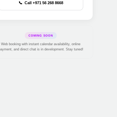
📞 Call +971 56 268 8668
COMING SOON
Web booking with instant calendar availability, online
ayment, and direct chat is in development. Stay tuned!