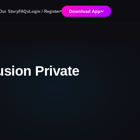
Download App
Login / Register
Our Story
FAQs
▾
usion Private