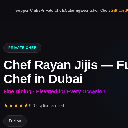
Supper Clubs
Private Chefs
Catering
Events
For Chefs
Gift Card
PRIVATE CHEF
Chef Rayan Jijis — F
Chef in Dubai
Fine Dining · Elevated for Every Occasion
★★★★★
5.0 · splidu verified
Fusion