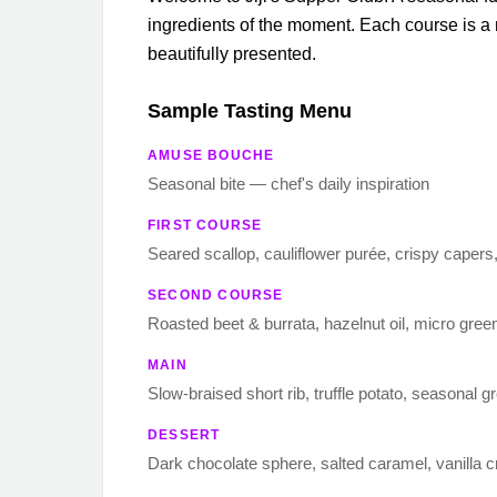
ingredients of the moment. Each course is 
beautifully presented.
Sample Tasting Menu
AMUSE BOUCHE
Seasonal bite — chef's daily inspiration
FIRST COURSE
Seared scallop, cauliflower purée, crispy capers,
SECOND COURSE
Roasted beet & burrata, hazelnut oil, micro gree
MAIN
Slow-braised short rib, truffle potato, seasonal g
DESSERT
Dark chocolate sphere, salted caramel, vanilla 