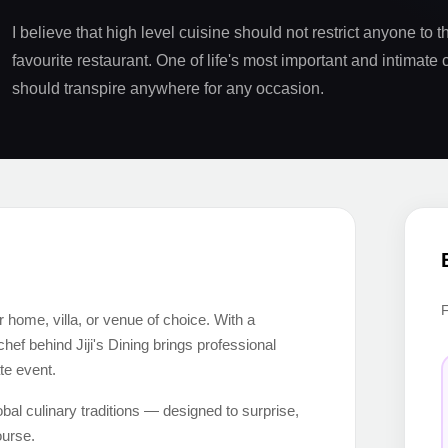
I believe that high level cuisine should not restrict anyone to th
favourite restaurant. One of life's most important and intimate 
should transpire anywhere for any occasion.
ur home, villa, or venue of choice. With a
f behind Jiji's Dining brings professional
ate event.
al culinary traditions — designed to surprise,
ourse.