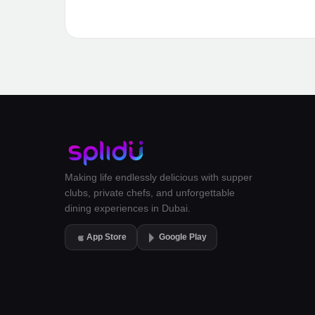
Making life endlessly delicious with supper
clubs, private chefs, and unforgettable
dining experiences in Dubai.
App Store
Google Play