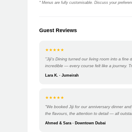
* Menus are fully customisable. Discuss your preferenc
Guest Reviews
★★★★★
"Jiji's Dining turned our living room into a fine
incredible — every course felt like a journey. T
Lara K. · Jumeirah
★★★★★
"We booked Jiji for our anniversary dinner and
the flavours, the attention to detail — all outst
Ahmed & Sara · Downtown Dubai