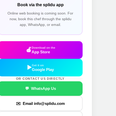
Book via the splidu app
Online web booking is coming soon. For
now, book this chef through the splidu
app, WhatsApp, or email.
Download on the
🍎
App Store
Get it on
▶️
Google Play
OR CONTACT US DIRECTLY
💬 WhatsApp Us
✉️ Email info@splidu.com