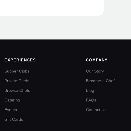
EXPERIENCES
COMPANY
Supper Clubs
Our Story
Private Chefs
Become a Chef
Browse Chefs
Blog
Catering
FAQs
Events
Contact Us
Gift Cards