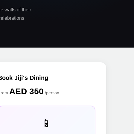
e walls of their
celebrations
Book Jiji's Dining
AED 350
From
/person
📱