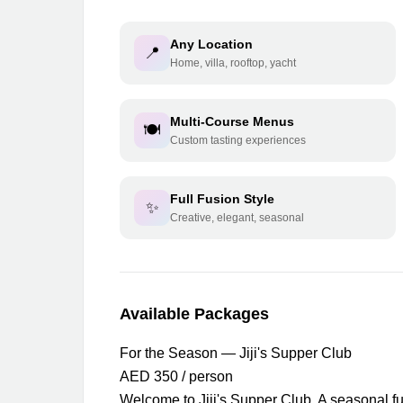
Any Location
📍
Home, villa, rooftop, yacht
Multi-Course Menus
🍽️
Custom tasting experiences
Full Fusion Style
✨
Creative, elegant, seasonal
Available Packages
For the Season — Jiji's Supper Club
AED 350 / person
Welcome to Jiji's Supper Club. A seasonal fu