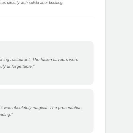
es directly with splidu after booking.
 dining restaurant. The fusion flavours were
ruly unforgettable."
 it was absolutely magical. The presentation,
anding."