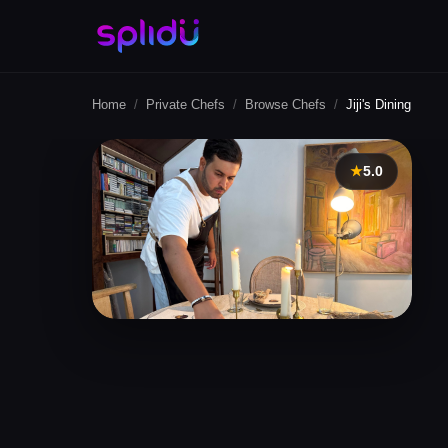
Home
/
Private Chefs
/
Browse Chefs
/
Jiji's Dining
★
5.0