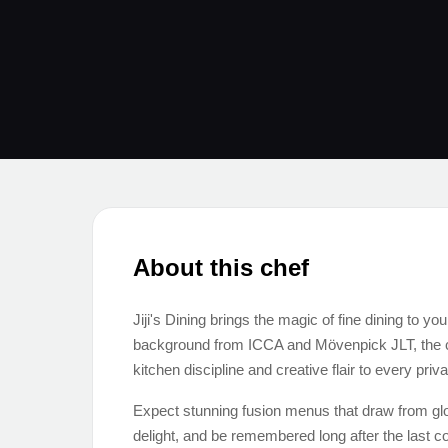
About this chef
Jiji's Dining brings the magic of fine dining to yo
background from ICCA and Mövenpick JLT, the che
kitchen discipline and creative flair to every priv
Expect stunning fusion menus that draw from glob
delight, and be remembered long after the last c