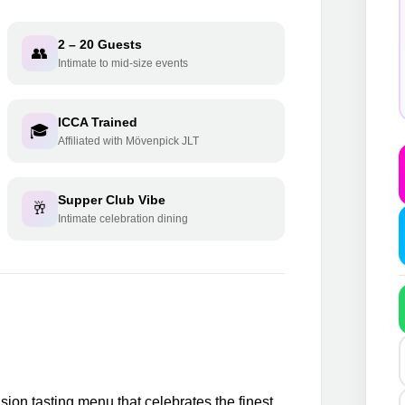
2 – 20 Guests
👥
Intimate to mid-size events
ICCA Trained
🎓
Affiliated with Mövenpick JLT
Supper Club Vibe
🥂
Intimate celebration dining
sion tasting menu that celebrates the finest