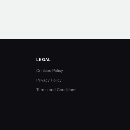
LEGAL
Cookies Policy
Privacy Policy
Terms and Conditions