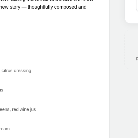
a new story — thoughtfully composed and
p
 citrus dressing
ns
reens, red wine jus
cream