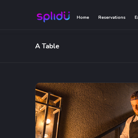
Home
Reservations
E
A Table