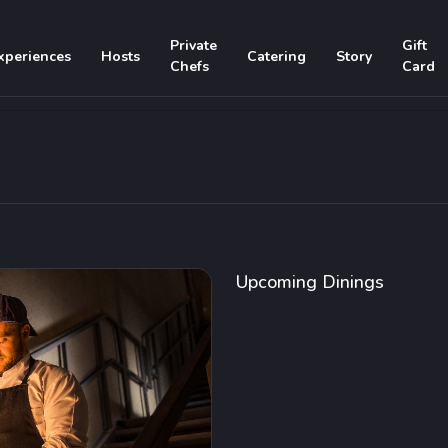
Private
Gift
xperiences
Hosts
Catering
Story
Chefs
Card
Upcoming Dinings