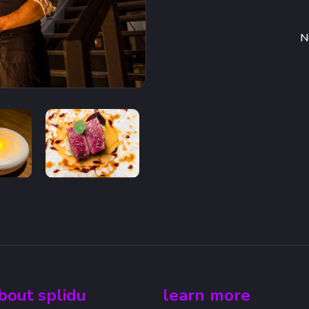
N
bout splidu
learn more