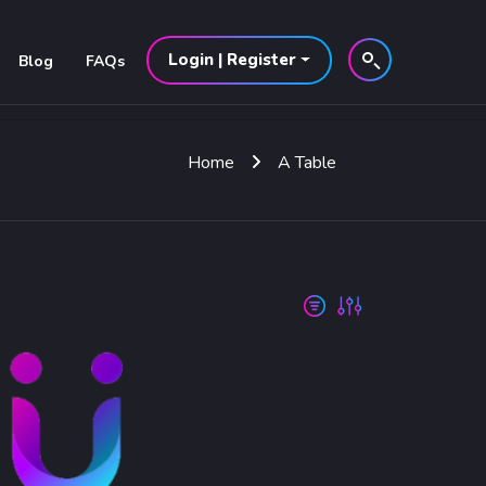
Login | Register
Blog
FAQs
Home
A Table