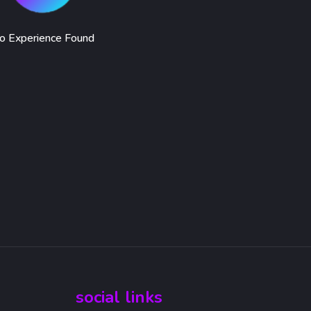
o Experience Found
social links