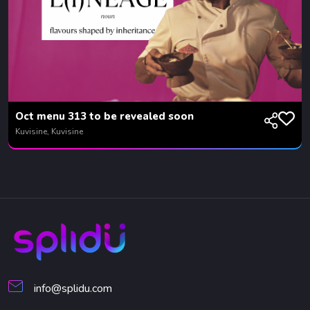
Oct menu 313 to be revealed soon
Kuvisine, Kuvisine
info@splidu.com