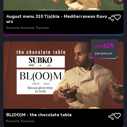
August menu 310 T(a)ble - Mediterranean flavo
urs
Kuvisine, Kuvisine, Tunisian
425
AED
per person
BL(OO)M - the chocolate table
Kuvisine, Kuvisine