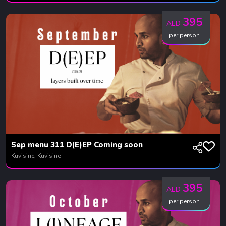
395
AED
per person
Sep menu 311 D(E)EP Coming soon
Kuvisine, Kuvisine
395
AED
per person