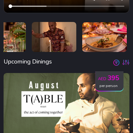
Upcoming Dinings
395
AED
per person