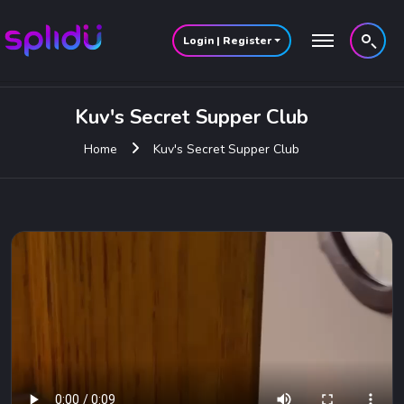
Login | Register
Kuv's Secret Supper Club
Kuv's Secret Supper Club
Home