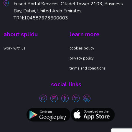
Fused Portal Services, Citadel Tower 2103, Business
Bay, Dubai, United Arab Emirates.
TRN:104587673500003
about splidu
learn more
work with us
cookies policy
privacy policy
terms and conditions
social links