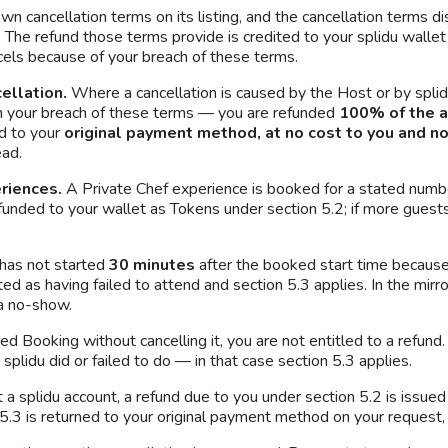
wn cancellation terms on its listing, and the cancellation terms 
The refund those terms provide is credited to your splidu wallet 
cels because of your breach of these terms.
cellation.
Where a cancellation is caused by the Host or by splid
n your breach of these terms — you are refunded
100% of the 
ed to your
original payment method, at no cost to you and n
ead.
riences.
A Private Chef experience is booked for a stated numbe
efunded to your wallet as Tokens under section 5.2; if more guest
 has not started
30 minutes
after the booked start time becaus
ed as having failed to attend and section 5.3 applies. In the mirr
 a no-show.
rmed Booking without cancelling it, you are not entitled to a refu
plidu did or failed to do — in that case section 5.3 applies.
a splidu account, a refund due to you under section 5.2 is issue
5.3 is returned to your original payment method on your request, f