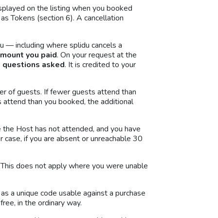
displayed on the listing when you booked
as Tokens (section 6). A cancellation
u — including where splidu cancels a
amount you paid
. On your request at the
o questions asked
. It is credited to your
r of guests. If fewer guests attend than
s attend than you booked, the additional
e the Host has not attended, and you have
or case, if you are absent or unreachable 30
nd. This does not apply where you were unable
d as a unique code usable against a purchase
ree, in the ordinary way.