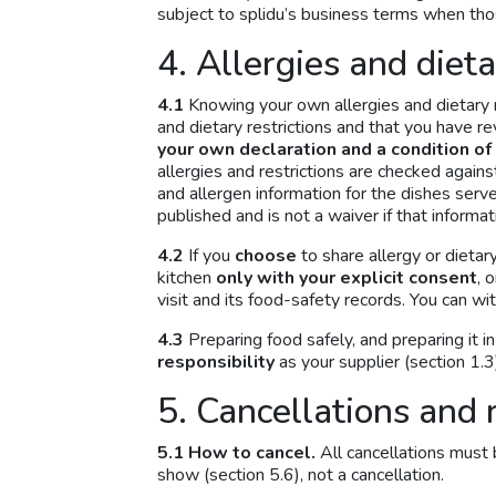
subject to splidu’s business terms when thos
4. Allergies and diet
4.1
Knowing your own allergies and dietary r
and dietary restrictions and that you have r
your own declaration and a condition of
allergies and restrictions are checked again
and allergen information for the dishes served
published and is not a waiver if that informa
4.2
If you
choose
to share allergy or dietar
kitchen
only with your explicit consent
, 
visit and its food-safety records. You can wi
4.3
Preparing food safely, and preparing it i
responsibility
as your supplier (section 1.3
5. Cancellations and 
5.1 How to cancel.
All cancellations must 
show (section 5.6), not a cancellation.