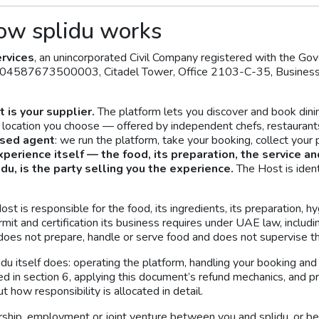
ow splidu works
rvices
, an unincorporated Civil Company registered with the 
104587673500003, Citadel Tower, Office 2103-C-35, Business B
 is your supplier.
The platform lets you discover and book din
a location you choose — offered by independent chefs, restaurant
osed agent
: we run the platform, take your booking, collect you
xperience itself — the food, its preparation, the service an
idu, is the party selling you the experience.
The Host is ident
t is responsible for the food, its ingredients, its preparation, hy
ermit and certification its business requires under UAE law, incl
oes not prepare, handle or serve food and does not supervise t
idu itself does: operating the platform, handling your booking an
ed in section 6, applying this document’s refund mechanics, and p
 how responsibility is allocated in detail.
ership, employment or joint venture between you and splidu, or