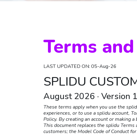
Terms and
LAST UPDATED ON: 05-Aug-26
SPLIDU CUSTO
August 2026 · Version 1
These terms apply when you use the splidu
experiences, or to use a splidu account, T
Policy. By creating an account or making 
This document replaces the splidu Terms a
customers; the Model Code of Conduct for 