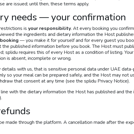
e are issued; until then, these terms apply.
ary needs — your confirmation
estrictions is
your responsibility
. At every booking you confirm
eviewed the ingredients and dietary information the Host publishe
 booking
— you make it for yourself and for every guest you boo
st the published information before you book. The Host must publi
; splidu requires this of every Host as a condition of listing. You
tion is absent, incomplete or wrong.
y details with us, that is sensitive personal data under UAE data-
only so your meal can be prepared safely, and the Host may not us
thdraw that consent at any time (see the splidu Privacy Notice).
n line with the dietary information the Host has published and the
).
refunds
be made through the platform. A cancellation made after the exp