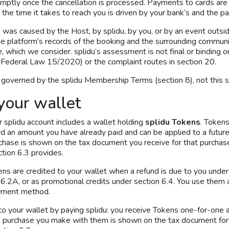
mptly once the cancellation is processed. Payments to cards are
 the time it takes to reach you is driven by your bank’s and the 
was caused by the Host, by splidu, by you, or by an event outsid
 the platform’s records of the booking and the surrounding commu
which we consider. splidu’s assessment is not final or binding on 
Federal Law 15/2020) or the complaint routes in section 20.
verned by the splidu Membership Terms (section 8), not this s
your wallet
 splidu account includes a wallet holding
splidu Tokens
. Token
rd an amount you have already paid and can be applied to a futur
rchase is shown on the tax document you receive for that purcha
tion 6.3 provides.
ns are credited to your wallet when a refund is due to you under
.2A, or as promotional credits under section 6.4. You use them 
ayment method.
o your wallet by paying splidu: you receive Tokens one-for-one 
 purchase you make with them is shown on the tax document for 