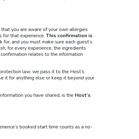
 that you are aware of your own allergies
s for that experience.
This confirmation is
k for, and you must make sure each guest’s
sh, for every experience, the ingredients
r confirmation relates to the information
protection law: we pass it to the Host’s
e it for anything else or keep it beyond your
 information you have shared, is the
Host’s
erience’s booked start time counts as a no-