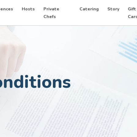
iences
Hosts
Private
Catering
Story
Gift
Chefs
Car
nditions