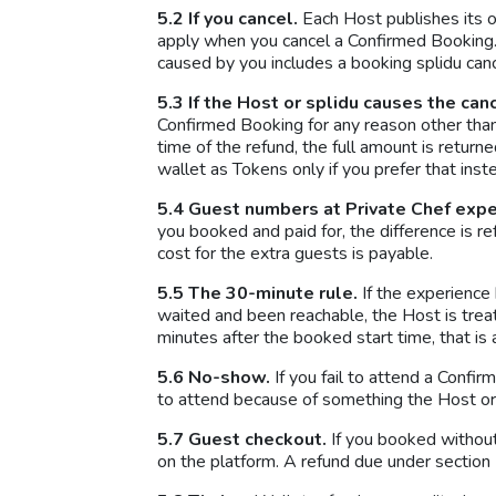
5.2 If you cancel.
Each Host publishes its o
apply when you cancel a Confirmed Booking. 
caused by you includes a booking splidu can
5.3 If the Host or splidu causes the can
Confirmed Booking for any reason other tha
time of the refund, the full amount is return
wallet as Tokens only if you prefer that inst
5.4 Guest numbers at Private Chef expe
you booked and paid for, the difference is r
cost for the extra guests is payable.
5.5 The 30-minute rule.
If the experience
waited and been reachable, the Host is treat
minutes after the booked start time, that is
5.6 No-show.
If you fail to attend a Confi
to attend because of something the Host or s
5.7 Guest checkout.
If you booked without 
on the platform. A refund due under section 