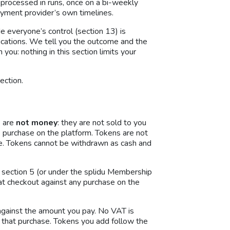
 processed in runs, once on a bi-weekly
payment provider’s own timelines.
e everyone’s control (section 13) is
nications. We tell you the outcome and the
you: nothing in this section limits your
ection.
s are
not money
: they are not sold to you
e purchase on the platform. Tokens are not
se. Tokens cannot be withdrawn as cash and
 section 5 (or under the splidu Membership
at checkout against any purchase on the
against the amount you pay. No VAT is
that purchase. Tokens you add follow the