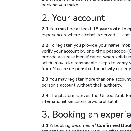
booking you make.
2. Your account
2.1
You must be at least
18 years old
to o
experiences where alcohol is served — and 
2.2
To register, you provide your name, mo
verify your account by one-time passcode (OT
provide accurate identification when splidu r
splidu may take reasonable steps to verify y
from. You are responsible for activity under y
2.3
You may register more than one account.
person’s account without their authority.
2.4
The platform serves the United Arab Emir
international sanctions laws prohibit it.
3. Booking an experi
3.1
A booking becomes a “
Confirmed Boo