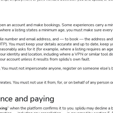
pen an account and make bookings. Some experiences carry a m
where a listing states a minimum age, you must make sure every 
bile number and email address, and — to book — the address and
P). You must keep your details accurate and up to date, keep you
easonably asks for it (for example, where a listing requires an age 
our identity and location, including where a VPN or similar tool 
our account unless it results from splidu’s own fault.
 You must not impersonate anyone, register on someone else’s beh
ates. You must not use it from, for, or on behalf of any person 
ence and paying
king
” when the platform confirms it to you. splidu may decline a 