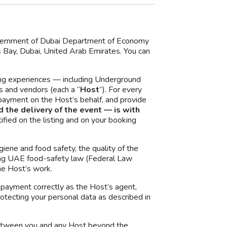
Government of Dubai Department of Economy
ay, Dubai, United Arab Emirates. You can
ing experiences — including Underground
s and vendors (each a “
Host
”). For every
r payment on the Host’s behalf, and provide
d the delivery of the event — is with
ified on the listing and on your booking
giene and food safety, the quality of the
uding UAE food-safety law (Federal Law
he Host’s work.
d payment correctly as the Host’s agent,
rotecting your personal data as described in
 between you and any Host beyond the