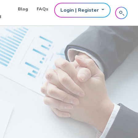
Blog
FAQs
Login | Register
d