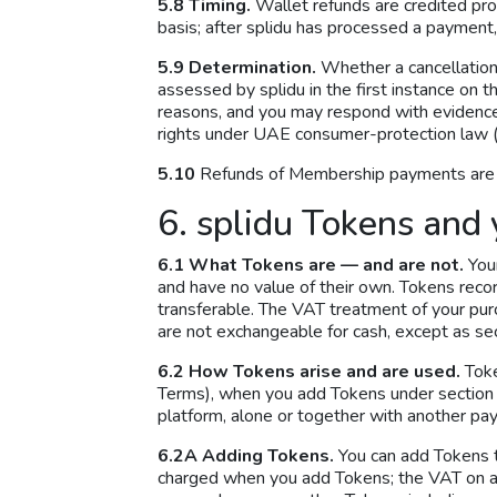
5.8 Timing.
Wallet refunds are credited pro
basis; after splidu has processed a payment,
5.9 Determination.
Whether a cancellation 
assessed by splidu in the first instance on
reasons, and you may respond with evidence, 
rights under UAE consumer-protection law (
5.10
Refunds of Membership payments are go
6. splidu Tokens and 
6.1 What Tokens are — and are not.
Your
and have no value of their own. Tokens reco
transferable. The VAT treatment of your pu
are not exchangeable for cash, except as sec
6.2 How Tokens arise and are used.
Toke
Terms), when you add Tokens under section 6
platform, alone or together with another p
6.2A Adding Tokens.
You can add Tokens t
charged when you add Tokens; the VAT on a