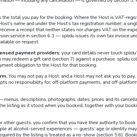
mation — including any cancellation — is governed by section 5. 
 the total you pay for the booking. Where the Host is VAT-registe
Host’s name and under the Host’s tax registration number; a single
eceive a receipt that neither states nor charges VAT on the expe
rsion service in section 6.3 — splidu issues its own tax invoice 
ilable on request.
censed payment providers
; your card details never touch splid
u may redeem a gift card (section 7) against a purchase. splidu c
yment obligation to the Host for that booking.
orm.
You may not pay a Host, and a Host may not ask you to pay, 
accepts no responsibility for, off-platform payments, and off-platf
— menus, descriptions, photographs, dates, prices and its cancella
e; the listing as it stood when you booked, together with your boo
other guests, you confirm that you have their authority to book f
mple at alcohol-served experiences — guests’ age or identity ma
equired by the listing is treated as a no-show (section 5.6). Book