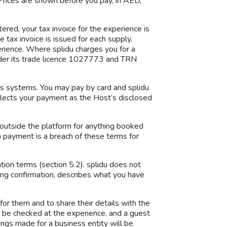
Prices are shown before you pay, in AED,
red, your tax invoice for the experience is
 tax invoice is issued for each supply.
rience. Where splidu charges you for a
under its trade licence 1027773 and TRN
u’s systems. You may pay by card and splidu
ollects your payment as the Host’s disclosed
outside the platform for anything booked
orm payment is a breach of these terms for
tion terms (section 5.2). splidu does not
king confirmation, describes what you have
or them and to share their details with the
y be checked at the experience, and a guest
ings made for a business entity will be