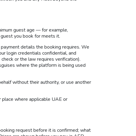
inimum guest age — for example,
guest you book for meets it.
 payment details the booking requires. We
r login credentials confidential, and
check or the law requires verification).
disguises where the platform is being used
alf without their authority, or use another
or place where applicable UAE or
booking request before it is confirmed; what