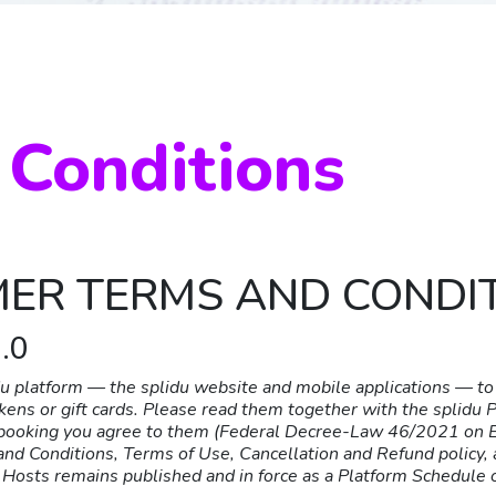
 Conditions
MER TERMS AND CONDI
.0
 platform — the splidu website and mobile applications — to 
okens or gift cards. Please read them together with the splidu 
a booking you agree to them (Federal Decree-Law 46/2021 on El
nd Conditions, Terms of Use, Cancellation and Refund policy, a
Hosts remains published and in force as a Platform Schedule 