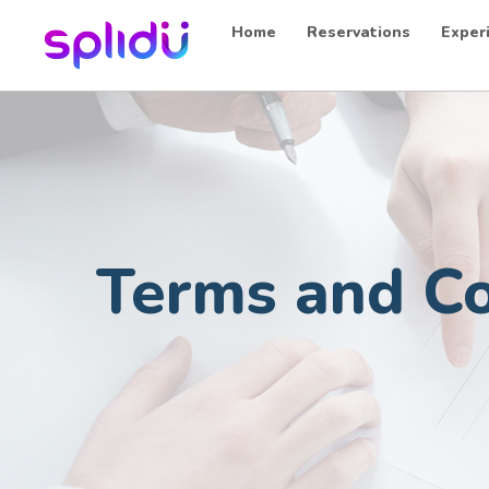
Home
Reservations
Exper
Terms and Co