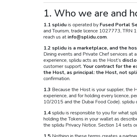
1. Who we are and h
1.1
splidu
is operated by
Fused Portal Se
and Tourism, trade licence 1027773, TRN 
reach us at
info@splidu.com
.
1.2 splidu is a marketplace, and the host
Dining events and Private Chef services at 
experience, splidu acts as the Host’s
discl
customer support.
Your contract for the e
the Host, as principal: the Host, not spl
confirmation.
1.3
Because the Host is your supplier, the Hos
experience, and for holding every licence, p
10/2015 and the Dubai Food Code). splidu d
1.4
splidu is responsible to you for what spl
holding the Tokens in your wallet as describ
the splidu Privacy Notice. Section 14 sets out
1.5
Nothing in these terms creates a partn