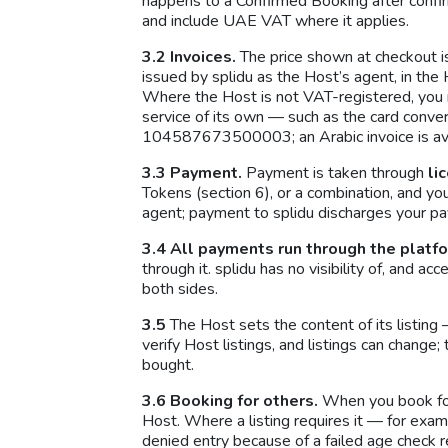
happens to a Confirmed Booking after confir
and include UAE VAT where it applies.
3.2 Invoices.
The price shown at checkout is
issued by splidu as the Host’s agent, in the 
Where the Host is not VAT-registered, you r
service of its own — such as the card conve
104587673500003; an Arabic invoice is ava
3.3 Payment.
Payment is taken through
li
Tokens (section 6), or a combination, and yo
agent; payment to splidu discharges your pa
3.4 All payments run through the platf
through it. splidu has no visibility of, and 
both sides.
3.5
The Host sets the content of its listing 
verify Host listings, and listings can chang
bought.
3.6 Booking for others.
When you book for 
Host. Where a listing requires it — for exa
denied entry because of a failed age check r