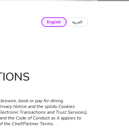
English
العربية
TIONS
browse, book or pay for dining
Privacy Notice and the splidu Cookies
ectronic Transactions and Trust Services).
nd the Code of Conduct as it applies to
of the Chef/Partner Terms.